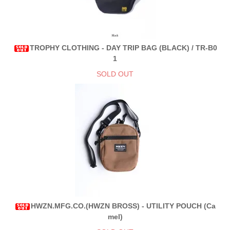
TROPHY CLOTHING - DAY TRIP BAG (BLACK) / TR-B0
1
SOLD OUT
HWZN.MFG.CO.(HWZN BROSS) - UTILITY POUCH (Ca
mel)