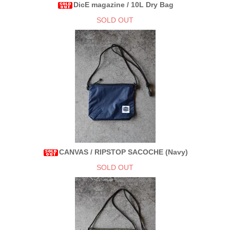
DicE magazine / 10L Dry Bag
SOLD OUT
CANVAS / RIPSTOP SACOCHE (Navy)
SOLD OUT