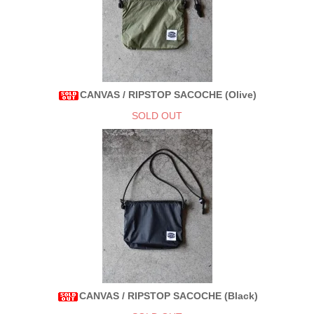
CANVAS / RIPSTOP SACOCHE (Olive)
SOLD OUT
CANVAS / RIPSTOP SACOCHE (Black)