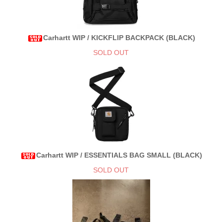
Carhartt WIP / KICKFLIP BACKPACK (BLACK)
SOLD OUT
Carhartt WIP / ESSENTIALS BAG SMALL (BLACK)
SOLD OUT