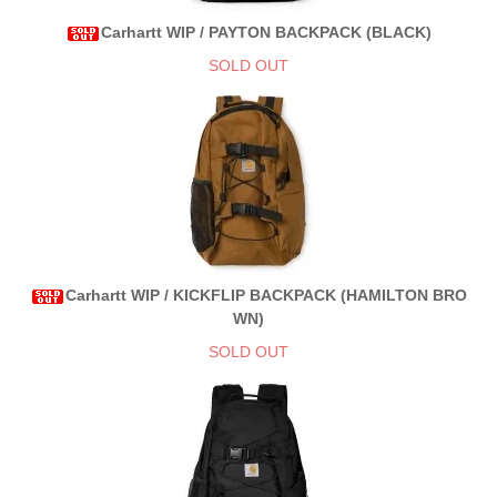
Carhartt WIP / PAYTON BACKPACK (BLACK)
SOLD OUT
Carhartt WIP / KICKFLIP BACKPACK (HAMILTON BRO
WN)
SOLD OUT