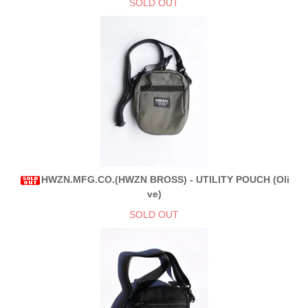
SOLD OUT
HWZN.MFG.CO.(HWZN BROSS) - UTILITY POUCH (Oli
ve)
SOLD OUT