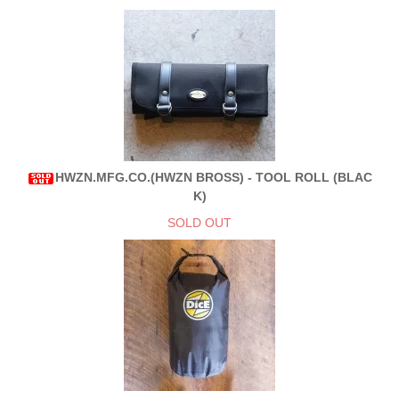
HWZN.MFG.CO.(HWZN BROSS) - TOOL ROLL (BLAC
K)
SOLD OUT