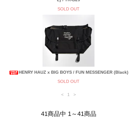
SOLD OUT
HENRY HAUZ x BIG BOYS / FUN MESSENGER (Black)
SOLD OUT
<
1
>
41商品中 1～41商品