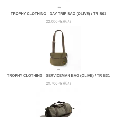
TROPHY CLOTHING - DAY TRIP BAG (OLIVE) / TR-B01
22,000円(税込)
TROPHY CLOTHING - SERVICEMAN BAG (OLIVE) / TR-B31
29,700円(税込)