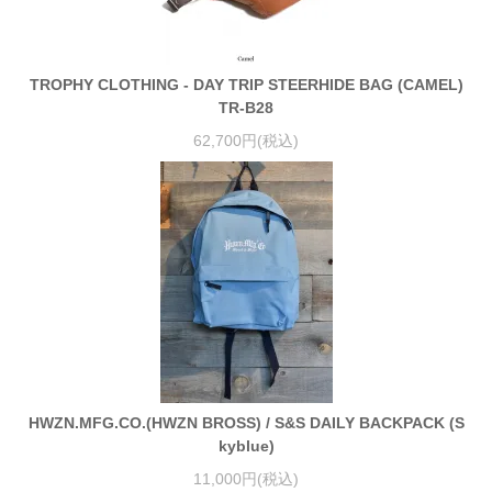
TROPHY CLOTHING - DAY TRIP STEERHIDE BAG (CAMEL)
TR-B28
62,700円(税込)
HWZN.MFG.CO.(HWZN BROSS) / S&S DAILY BACKPACK (S
kyblue)
11,000円(税込)