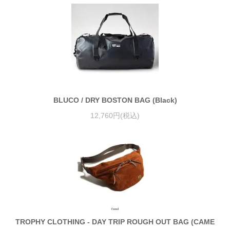
BLUCO / DRY BOSTON BAG (Black)
12,760円(税込)
TROPHY CLOTHING - DAY TRIP ROUGH OUT BAG (CAME