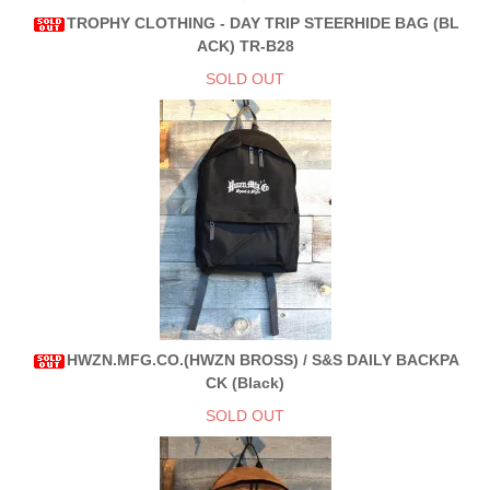
TROPHY CLOTHING - DAY TRIP STEERHIDE BAG (BL
ACK) TR-B28
SOLD OUT
HWZN.MFG.CO.(HWZN BROSS) / S&S DAILY BACKPA
CK (Black)
SOLD OUT