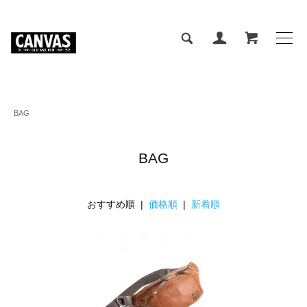
BAG
BAG
おすすめ順 |
価格順
|
新着順