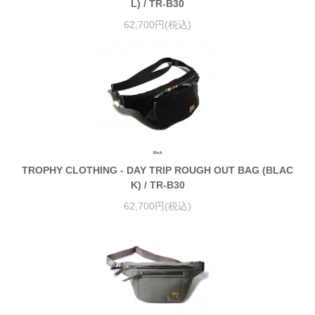
L) / TR-B30
62,700円(税込)
TROPHY CLOTHING - DAY TRIP ROUGH OUT BAG (BLAC
K) / TR-B30
62,700円(税込)