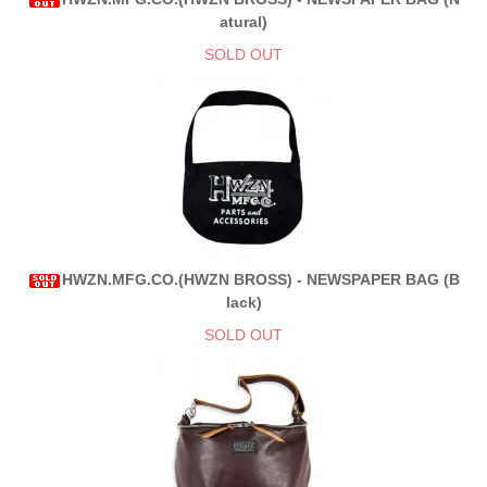
atural)
SOLD OUT
HWZN.MFG.CO.(HWZN BROSS) - NEWSPAPER BAG (B
lack)
SOLD OUT