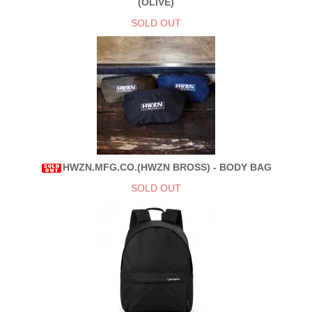
(OLIVE)
SOLD OUT
HWZN.MFG.CO.(HWZN BROSS) - BODY BAG
SOLD OUT