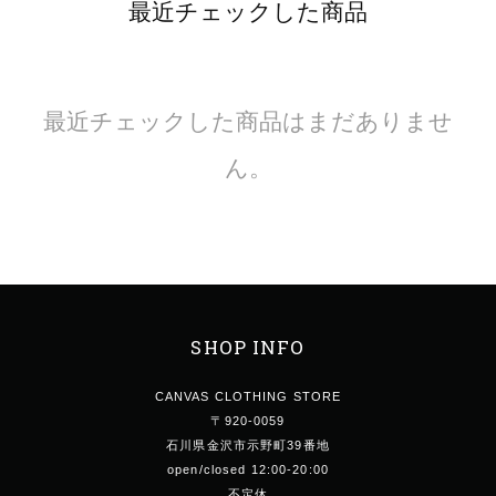
最近チェックした商品
最近チェックした商品はまだありませ
ん。
SHOP INFO
CANVAS CLOTHING STORE
〒920-0059
石川県金沢市示野町39番地
open/closed 12:00-20:00
不定休