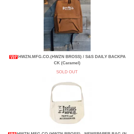
HWZN.MFG.CO.(HWZN BROSS) / S&S DAILY BACKPA
CK (Caramel)
SOLD OUT
HWZN.MFG.CO.(HWZN BROSS) - NEWSPAPER BAG (N