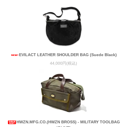
EVILACT LEATHER SHOULDER BAG (Suede Black)
44,000円(税込)
HWZN.MFG.CO.(HWZN BROSS) - MILITARY TOOLBAG