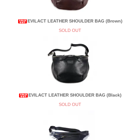
EVILACT LEATHER SHOULDER BAG (Brown)
SOLD OUT
EVILACT LEATHER SHOULDER BAG (Black)
SOLD OUT