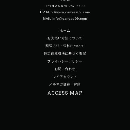
TEL/FAX 076-287-6490
HP http://www.canvas09.com
MAIL info@canvas09.com
ホーム
お支払い方法について
配送方法・送料について
特定商取引法に基づく表記
プライバシーポリシー
お問い合わせ
マイアカウント
メルマガ登録・解除
ACCESS MAP