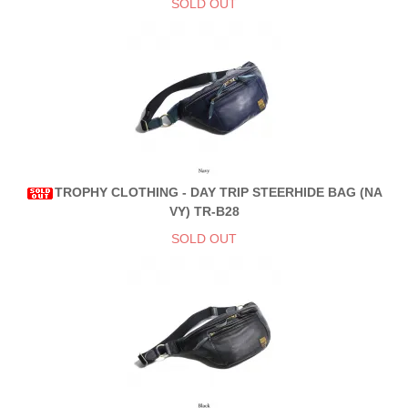
SOLD OUT
TROPHY CLOTHING - DAY TRIP STEERHIDE BAG (NA
VY) TR-B28
SOLD OUT