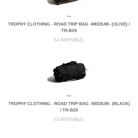
TROPHY CLOTHING - ROAD TRIP BAG -MEDIUM- (OLIVE) /
TR-B29
52,800円(税込)
TROPHY CLOTHING - ROAD TRIP BAG -MEDIUM- (BLACK)
/ TR-B29
52,800円(税込)