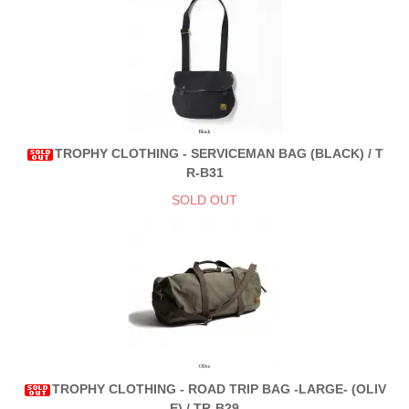
TROPHY CLOTHING - SERVICEMAN BAG (BLACK) / T
R-B31
SOLD OUT
TROPHY CLOTHING - ROAD TRIP BAG -LARGE- (OLIV
E) / TR-B29