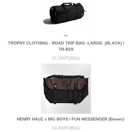
TROPHY CLOTHING - ROAD TRIP BAG -LARGE- (BLACK) /
TR-B29
57,200円(税込)
HENRY HAUZ x BIG BOYS / FUN MESSENGER (Brown)
19,800円(税込)