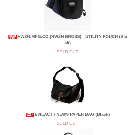
HWZN.MFG.CO.(HWZN BROSS) - UTILITY POUCH (Bla
ck)
SOLD OUT
EVILACT / NEWS PAPER BAG (Black)
SOLD OUT