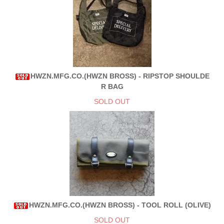
HWZN.MFG.CO.(HWZN BROSS) - RIPSTOP SHOULDE
R BAG
SOLD OUT
HWZN.MFG.CO.(HWZN BROSS) - TOOL ROLL (OLIVE)
SOLD OUT