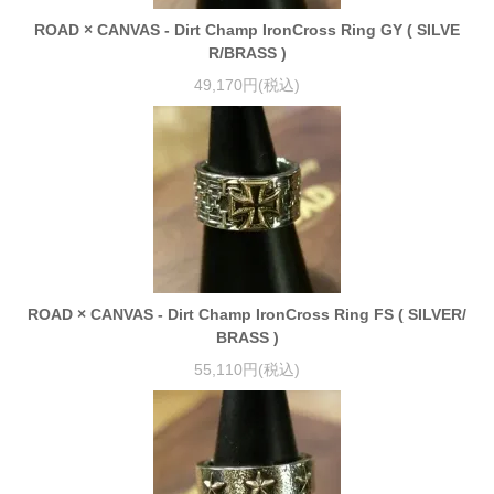
ROAD × CANVAS - Dirt Champ IronCross Ring GY ( SILVE
R/BRASS )
49,170円(税込)
ROAD × CANVAS - Dirt Champ IronCross Ring FS ( SILVER/
BRASS )
55,110円(税込)