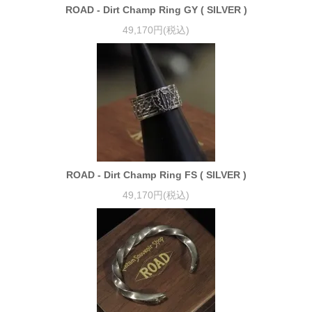
ROAD - Dirt Champ Ring GY ( SILVER )
49,170円(税込)
ROAD - Dirt Champ Ring FS ( SILVER )
49,170円(税込)