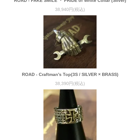
ROAD - FAKE SMILE ・ PRIDE of White Collar (Silver)
38,940円(税込)
ROAD - Craftman's Top(3S / SILVER × BRASS)
38,390円(税込)