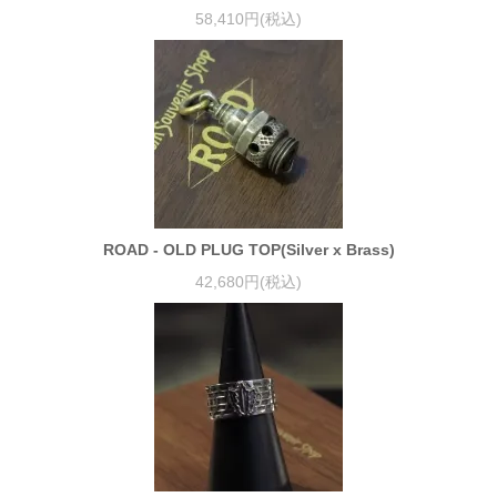
58,410円(税込)
ROAD - OLD PLUG TOP(Silver x Brass)
42,680円(税込)