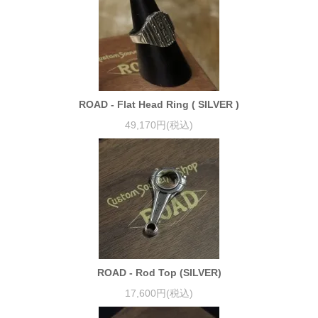
ROAD - Flat Head Ring ( SILVER )
49,170円(税込)
ROAD - Rod Top (SILVER)
17,600円(税込)