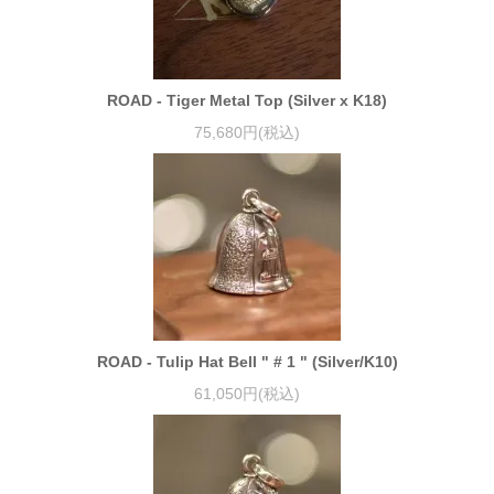
ROAD - Tiger Metal Top (Silver x K18)
75,680円(税込)
ROAD - Tulip Hat Bell " # 1 " (Silver/K10)
61,050円(税込)