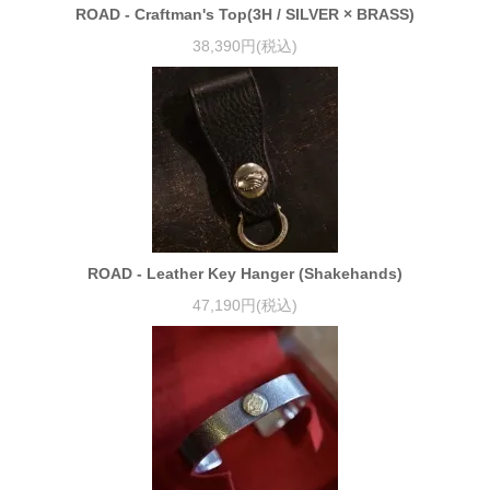
ROAD - Craftman's Top(3H / SILVER × BRASS)
38,390円(税込)
ROAD - Leather Key Hanger (Shakehands)
47,190円(税込)