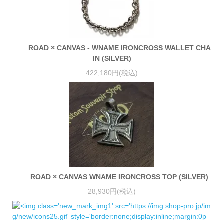
ROAD × CANVAS - WNAME IRONCROSS WALLET CHA
IN (SILVER)
422,180円(税込)
ROAD × CANVAS WNAME IRONCROSS TOP (SILVER)
28,930円(税込)