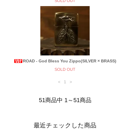
SOLD OUT
ROAD - God Bless You Zippo(SILVER × BRASS)
SOLD OUT
<
1
>
51商品中 1～51商品
最近チェックした商品