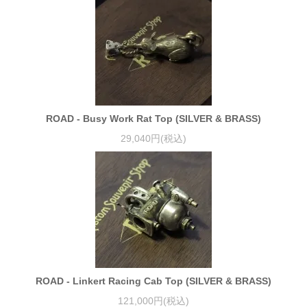
ROAD - Busy Work Rat Top (SILVER & BRASS)
29,040円(税込)
ROAD - Linkert Racing Cab Top (SILVER & BRASS)
121,000円(税込)