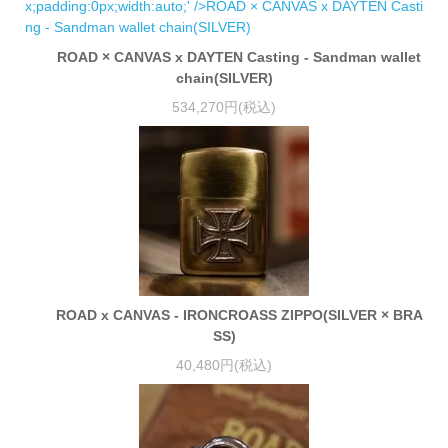
ROAD × CANVAS x DAYTEN Casting - Sandman wallet
chain(SILVER)
534,270円(税込)
ROAD x CANVAS - IRONCROASS ZIPPO(SILVER × BRA
SS)
40,480円(税込)