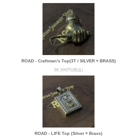
ROAD - Craftman's Top(3T / SILVER × BRASS)
38,390円(税込)
ROAD - LIFE Top (Silver × Brass)