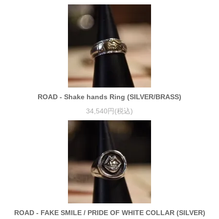
ROAD - Shake hands Ring (SILVER/BRASS)
34,540円(税込)
ROAD - FAKE SMILE / PRIDE OF WHITE COLLAR (SILVER)