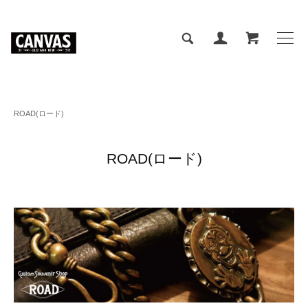
ROAD(ロード)
ROAD(ロード)