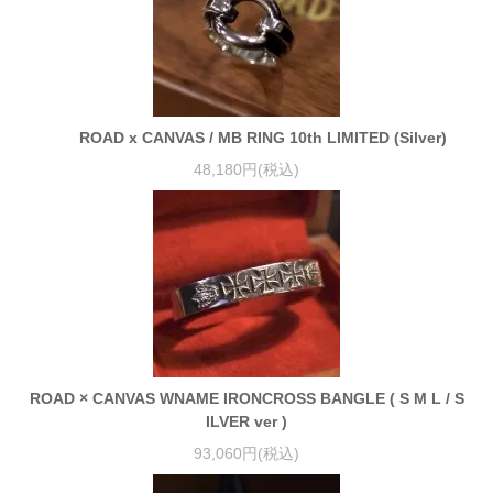
ROAD x CANVAS / MB RING 10th LIMITED (Silver)
48,180円(税込)
ROAD × CANVAS WNAME IRONCROSS BANGLE ( S M L / S
ILVER ver )
93,060円(税込)