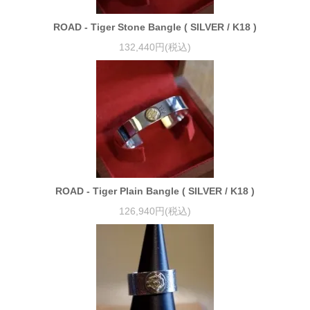
ROAD - Tiger Stone Bangle ( SILVER / K18 )
132,440円(税込)
ROAD - Tiger Plain Bangle ( SILVER / K18 )
126,940円(税込)