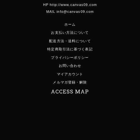
HP http://www.canvas09.com
MAIL info@canvas09.com
ホーム
お支払い方法について
配送方法・送料について
特定商取引法に基づく表記
プライバシーポリシー
お問い合わせ
マイアカウント
メルマガ登録・解除
ACCESS MAP