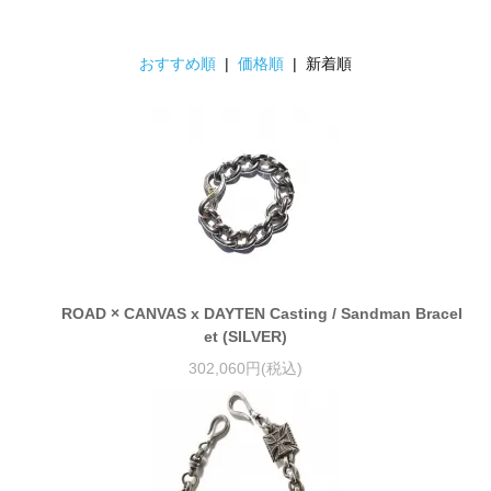
おすすめ順
|
価格順
| 新着順
ROAD × CANVAS x DAYTEN Casting / Sandman Bracel
et (SILVER)
302,060円(税込)