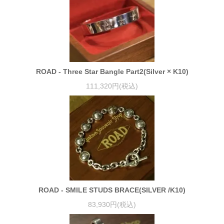
ROAD - Three Star Bangle Part2(Silver × K10)
111,320円(税込)
ROAD - SMILE STUDS BRACE(SILVER /K10)
83,930円(税込)