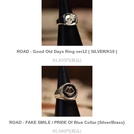
ROAD - Good Old Days Ring ver12 ( SILVER/K10 )
61,820円(税込)
ROAD - FAKE SMILE / PRIDE Of Blue Collar (Silver/Brass)
65,560円(税込)