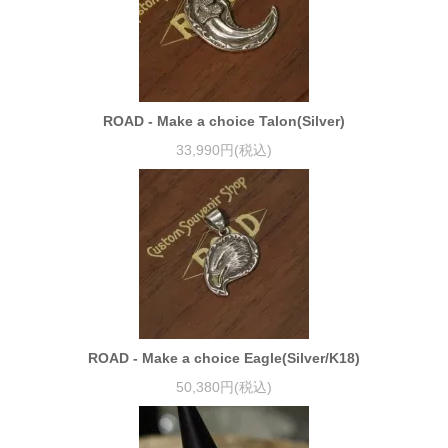
ROAD - Make a choice Talon(Silver)
33,990円(税込)
ROAD - Make a choice Eagle(Silver/K18)
50,380円(税込)