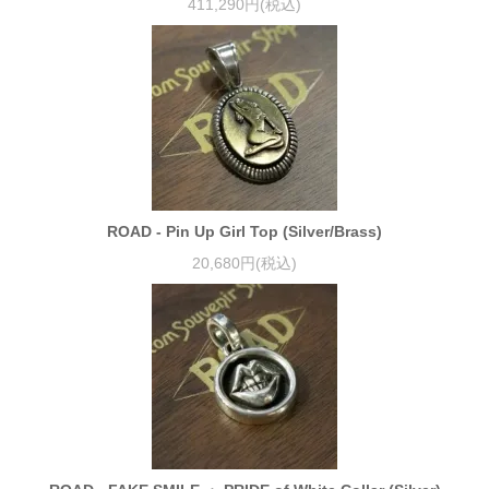
411,290円(税込)
ROAD - Pin Up Girl Top (Silver/Brass)
20,680円(税込)