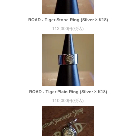
ROAD - Tiger Stone Ring (Silver × K18)
113,300円(税込)
ROAD - Tiger Plain Ring (Silver × K18)
110,000円(税込)