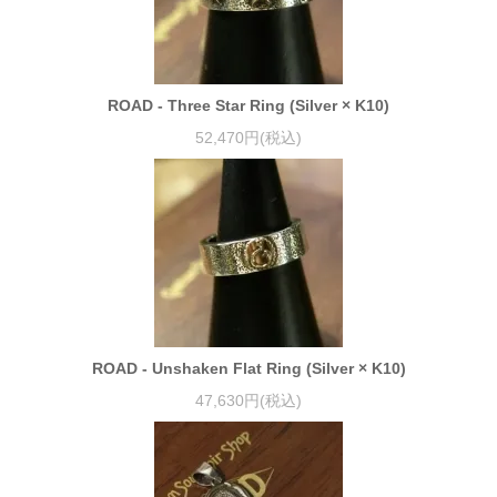
ROAD - Three Star Ring (Silver × K10)
52,470円(税込)
ROAD - Unshaken Flat Ring (Silver × K10)
47,630円(税込)