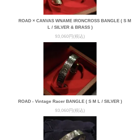
ROAD × CANVAS WNAME IRONCROSS BANGLE ( S M
L / SILVER & BRASS )
93,060円(税込)
ROAD - Vintage Racer BANGLE ( S M L / SILVER )
93,060円(税込)