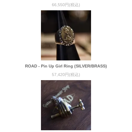
66,550円(税込)
ROAD - Pin Up Girl Ring (SILVER/BRASS)
57,420円(税込)