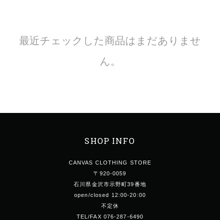
最近チェックした商品はまだありませ
ん。
SHOP INFO
CANVAS CLOTHING STORE
〒920-0059
石川県金沢市示野町39番地
open/closed 12:00-20:00
不定休
TEL/FAX 076-287-6490