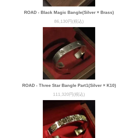
ROAD - Black Magic Bangle(Silver × Brass)
86,130円(税込)
ROAD - Three Star Bangle Part1(Silver × K10)
111,320円(税込)