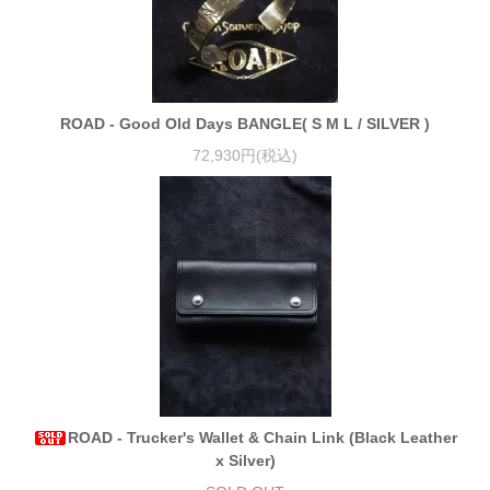
ROAD - Good Old Days BANGLE( S M L / SILVER )
72,930円(税込)
ROAD - Trucker's Wallet & Chain Link (Black Leather
x Silver)