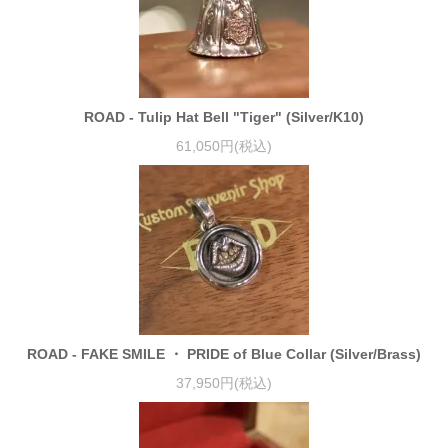
ROAD - Tulip Hat Bell "Tiger" (Silver/K10)
61,050円(税込)
ROAD - FAKE SMILE ・ PRIDE of Blue Collar (Silver/Brass)
37,950円(税込)