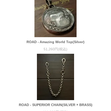
ROAD - Amazing World Top(Silver)
51,260円(税込)
ROAD - SUPERIOR CHAIN(SILVER × BRASS)